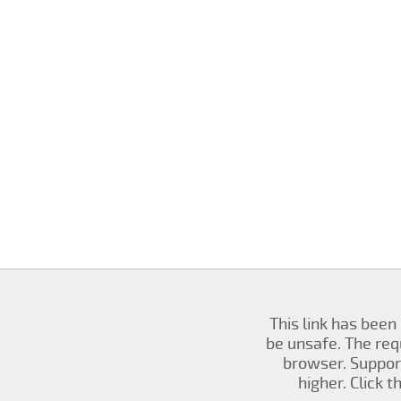
This link has been
be unsafe. The re
browser. Support
higher. Click 