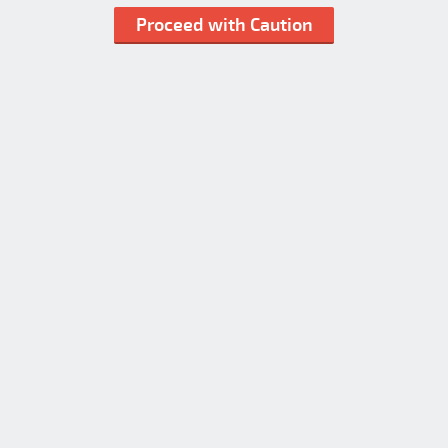
Proceed with Caution