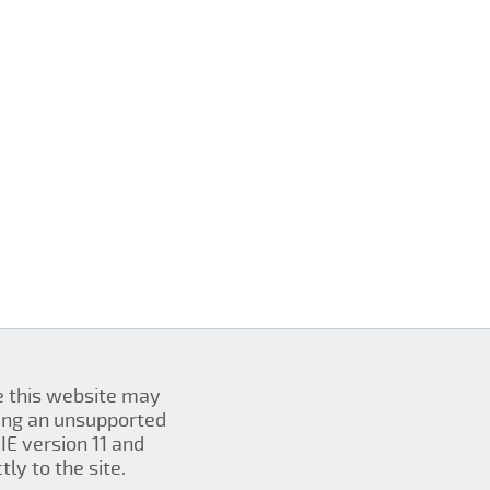
se this website may
ing an unsupported
IE version 11 and
ly to the site.