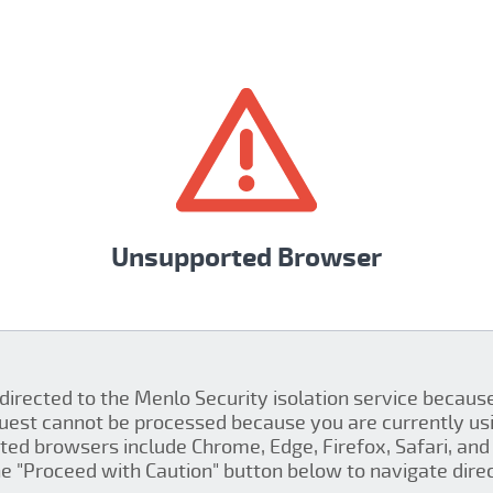
Unsupported Browser
 directed to the Menlo Security isolation service becau
quest cannot be processed because you are currently us
ed browsers include Chrome, Edge, Firefox, Safari, and 
the "Proceed with Caution" button below to navigate direct