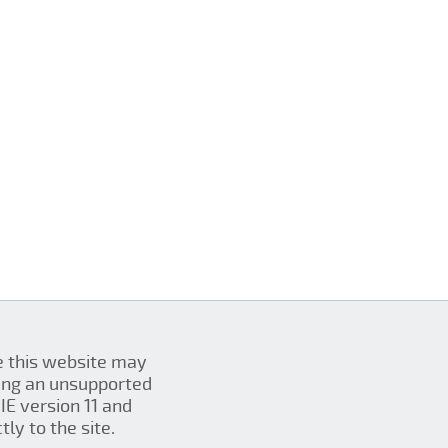
se this website may
ing an unsupported
IE version 11 and
ly to the site.