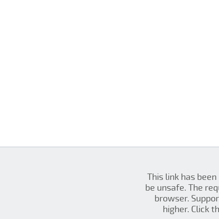
This link has been
be unsafe. The re
browser. Support
higher. Click 