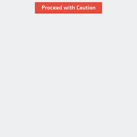
Proceed with Caution