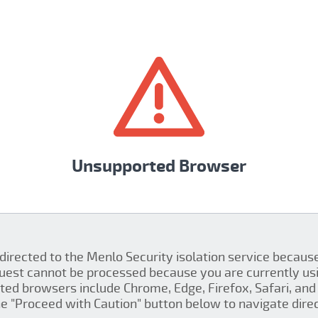
Unsupported Browser
 directed to the Menlo Security isolation service becau
quest cannot be processed because you are currently us
ed browsers include Chrome, Edge, Firefox, Safari, and 
the "Proceed with Caution" button below to navigate direct