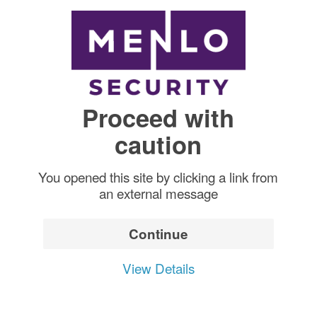
Proceed with
caution
You opened this site by clicking a link from
an external message
Continue
View Details