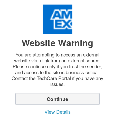
Website Warning
You are attempting to access an external
website via a link from an external source.
Please continue only if you trust the sender,
and access to the site is business-critical.
Contact the TechCare Portal if you have any
issues.
Continue
View Details