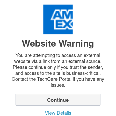
Website Warning
You are attempting to access an external
website via a link from an external source.
Please continue only if you trust the sender,
and access to the site is business-critical.
Contact the TechCare Portal if you have any
issues.
Continue
View Details