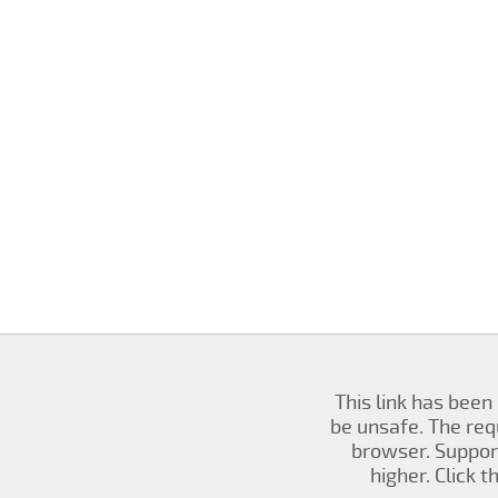
This link has been
be unsafe. The re
browser. Support
higher. Click 