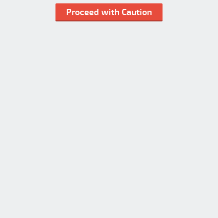
Proceed with Caution