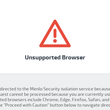
Unsupported Browser
 directed to the Menlo Security isolation service becau
quest cannot be processed because you are currently us
ed browsers include Chrome, Edge, Firefox, Safari, and 
the "Proceed with Caution" button below to navigate direct