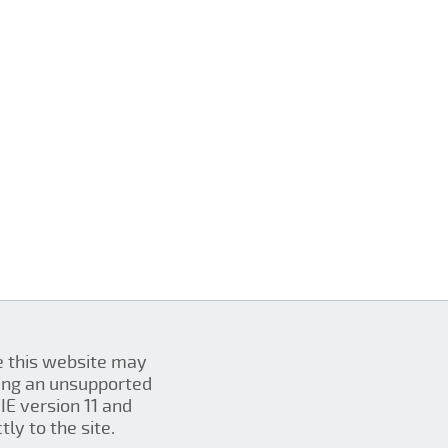
se this website may
ing an unsupported
IE version 11 and
ly to the site.