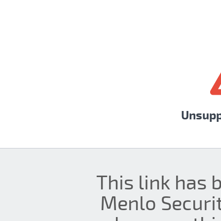
Unsupp
This link has 
Menlo Securit