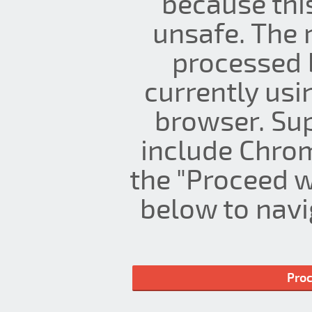
because thi
unsafe. The 
processed 
currently us
browser. Su
include Chrom
the "Proceed w
below to navig
Proc