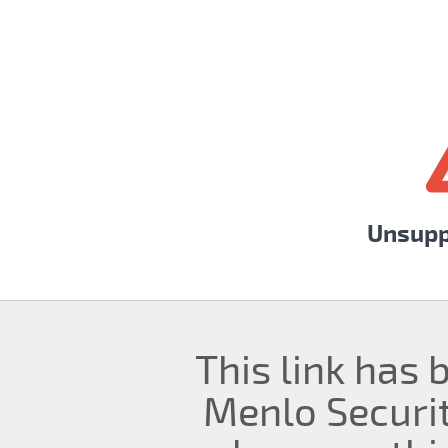
Unsupp
This link has 
Menlo Securit