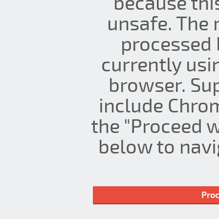
because thi
unsafe. The 
processed 
currently us
browser. Su
include Chrom
the "Proceed w
below to navig
Proc