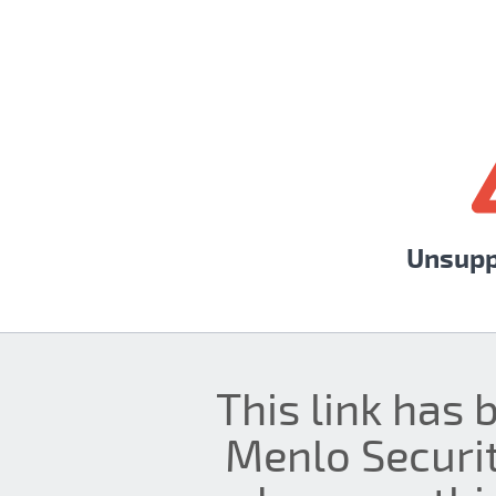
Unsupp
This link has 
Menlo Securit