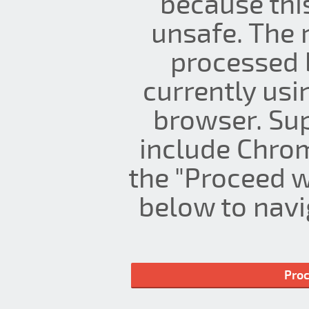
because thi
unsafe. The 
processed 
currently us
browser. Su
include Chrom
the "Proceed w
below to navig
Proc