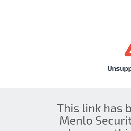
Unsupp
This link has 
Menlo Securit