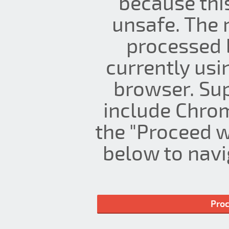
because thi
unsafe. The 
processed 
currently us
browser. Su
include Chrom
the "Proceed w
below to navig
Proc