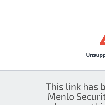
Unsupp
This link has 
Menlo Securit