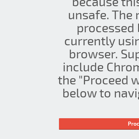
because thi
unsafe. The 
processed 
currently us
browser. Su
include Chrom
the "Proceed w
below to navig
Proc