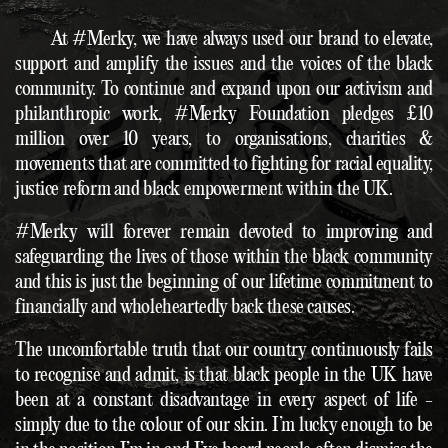
At #Merky, we have always used our brand to elevate,
support and amplify the issues and the voices of the black
community. To continue and expand upon our activism and
philanthropic work, #Merky Foundation pledges £10
million over 10 years, to organisations, charities &
movements that are committed to fighting for racial equality,
justice reform and black empowerment within the UK.
#Merky will forever remain devoted to improving and
safeguarding the lives of those within the black community
and this is just the beginning of our lifetime commitment to
financially and wholeheartedly back these causes.
The uncomfortable truth that our country continuously fails
to recognise and admit, is that black people in the UK have
been at a constant disadvantage in every aspect of life -
simply due to the colour of our skin. I’m lucky enough to be