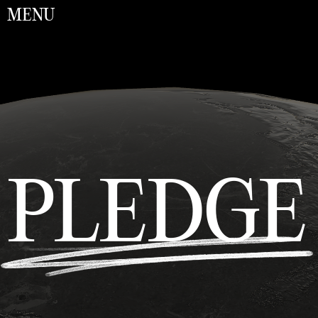
MENU
PLEDGE