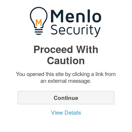
Proceed With
Caution
You opened this site by clicking a link from
an external message.
Continue
View Details