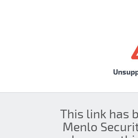
Unsupp
This link has 
Menlo Securit