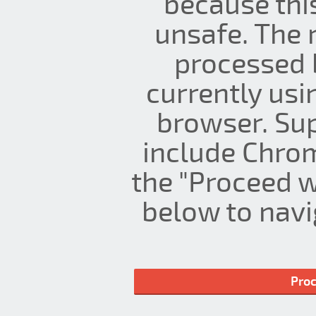
because thi
unsafe. The 
processed 
currently us
browser. Su
include Chrom
the "Proceed w
below to navig
Proc